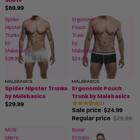
$89.99
Spider
Ergonomic
Hipster
Pouch
Trunks
Trunk
by
by
Malebasics,
Malebasics,
$29.99
$24.99
MALEBASICS
MALEBASICS
SALE
Spider Hipster Trunks
Ergonomic Pouch
by Malebasics
Trunk by Malebasics
$29.99
(1)
Sale price
$24.99
Regular price
$29.99
MOB
Boxer
Men's
Scorpio