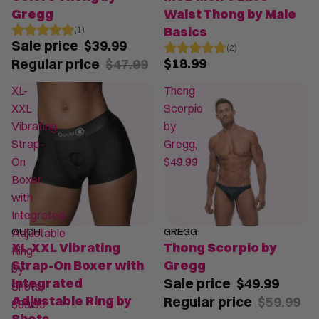
Gregg
Waist Thong by Male
Basics
(1)
Sale price
$39.99
(2)
$18.99
Regular price
$47.99
XL-
Thong
XXL
Scorpio
Vibrating
by
Strap-
Gregg,
On
$49.99
Boxer
with
Integrated
Adjustable
OUCH
GREGG
SALE
XL-XXL Vibrating
Thong Scorpio by
Ring
Strap-On Boxer with
Gregg
by
Integrated
Sale price
$49.99
Shots,
Adjustable Ring by
Regular price
$59.99
$89.99
Shots