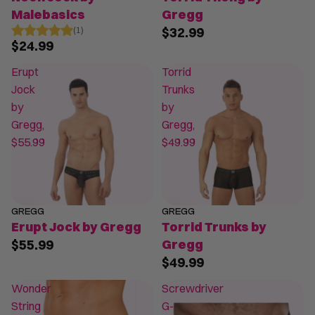
Malebasics
Gregg
$32.99
(1)
$24.99
Erupt
Torrid
Jock
Trunks
by
by
Gregg,
Gregg,
$55.99
$49.99
GREGG
GREGG
Erupt Jock by Gregg
Torrid Trunks by
$55.99
Gregg
$49.99
Wonder
Screwdriver
String
G-