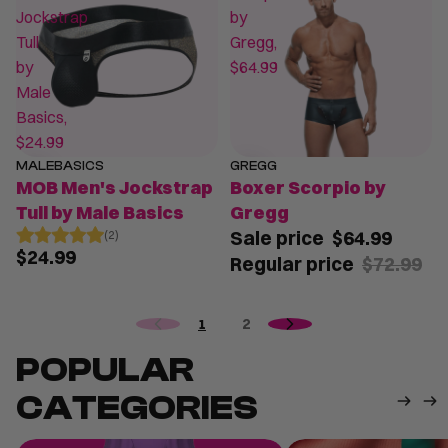
Jockstrap
by
Tull
Gregg,
by
$64.99
Male
Basics,
$24.99
MALEBASICS
GREGG
SALE
MOB Men's Jockstrap
Boxer Scorpio by
Tull by Male Basics
Gregg
Sale price
$64.99
(2)
$24.99
Regular price
$72.99
1
2
POPULAR
CATEGORIES