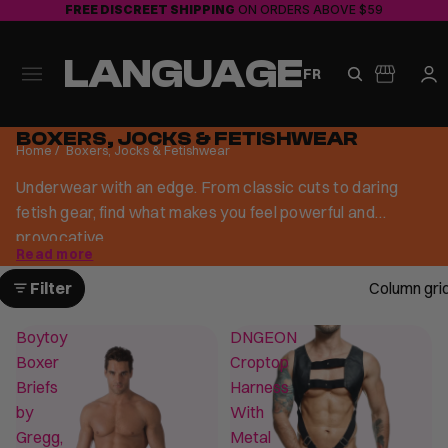
FREE DISCREET SHIPPING
ON ORDERS ABOVE $59
LANGUAGE
FR
BOXERS, JOCKS & FETISHWEAR
Home
/
Boxers, Jocks & Fetishwear
Underwear with an edge. From classic cuts to daring
fetish gear, find what makes you feel powerful and
provocative.
Read more
Filter
Column gri
Boytoy
DNGEON
Boxer
Croptop
Briefs
Harness
by
With
Gregg,
Metal