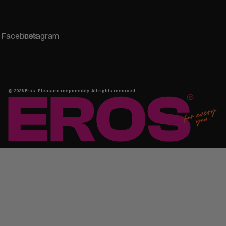
Facebook
Instagram
© 2026
Eros
. Pleasure responsibly. All rights reserved.