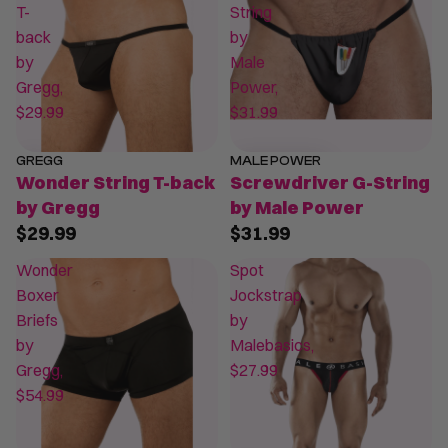
T-
String
back
by
by
Male
Gregg,
Power,
$29.99
$31.99
GREGG
MALE POWER
Wonder String T-back
Screwdriver G-String
by Gregg
by Male Power
$29.99
$31.99
Wonder
Spot
Boxer
Jockstrap
Briefs
by
by
Malebasics,
Gregg,
$27.99
$54.99