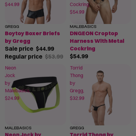
$44.99
Cockring,
$54.99
GREGG
MALEBASICS
SALE
Boytoy Boxer Briefs
DNGEON Croptop
by Gregg
Harness With Metal
Sale price
$44.99
Cockring
$54.99
Regular price
$53.99
Neon
Torrid
Jock
Thong
by
by
Malebasics,
Gregg,
$24.99
$32.99
MALEBASICS
GREGG
Neon Jock by
Torrid Thong by