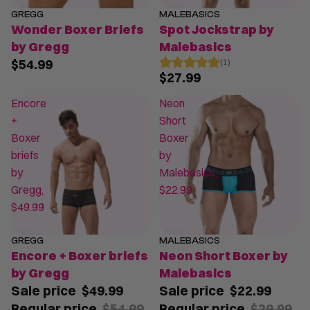
GREGG
MALEBASICS
Wonder Boxer Briefs
Spot Jockstrap by
by Gregg
Malebasics
$54.99
(1)
$27.99
Encore
Neon
+
Short
Boxer
Boxer
briefs
by
by
Malebasics,
Gregg,
$22.99
$49.99
GREGG
MALEBASICS
SALE
SALE
Encore + Boxer briefs
Neon Short Boxer by
by Gregg
Malebasics
Sale price
$49.99
Sale price
$22.99
Regular price
$54.99
Regular price
$29.99