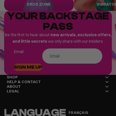
Eros Zone
Vibrators
EROS ZONE
VIBRATO
YOUR BACKSTAGE
PASS
Be the first to hear about
new arrivals, exclusive offers,
and little secrets
we only share with our insiders.
Email
SIGN ME UP
SHOP
HELP & CONTACT
ABOUT
LEGAL
LANGUAGE
FRANÇAIS