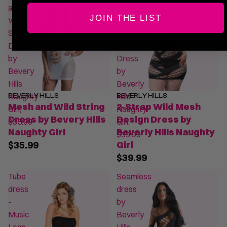
and
Strap
JOIN THE LIST
Wild
Wild
String
Mesh
Dress
Design
by
Dress
Bevery
by
Hills
Beverly
Naughty
Hills
BEVERLY HILLS
BEVERLY HILLS
Mesh and Wild String
2-Strap Wild Mesh
Girl,
Naughty
Dress by Bevery Hills
Design Dress by
$35.99
Girl,
Naughty Girl
Beverly Hills Naughty
$39.99
$35.99
Girl
$39.99
Tube
Seamless
dress
dress
-
by
Music
Beverly