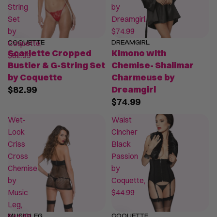
String
by
Set
Dreamgirl,
by
$74.99
Coquette,
COQUETTE
DREAMGIRL
Scarlette Cropped
Kimono with
$82.99
Bustier & G-String Set
Chemise- Shalimar
by Coquette
Charmeuse by
$82.99
Dreamgirl
$74.99
Wet-
Waist
Look
Cincher
Criss
Black
Cross
Passion
Chemise
by
by
Coquette,
Music
$44.99
Leg,
$44.99
MUSIC LEG
COQUETTE
SALE
SALE