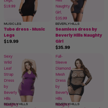
Legs,
Hills
$19.99
Naughty
Girl,
$35.99
MUSIC LEG
BEVERLY HILLS
Tube dress - Music
Seamless dress by
Legs
Beverly Hills Naughty
$19.99
Girl
$35.99
Sexy
Full-
Wild
Sleeve
Leaf
Diamond
Strap
Mesh
Dress
Dress
by
by
Beverly
Beverly
Hills
Hills
Naughty
Naughty
BEVERLY HILLS
BEVERLY HILLS
SALE