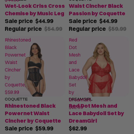
Wet-Look Criss Cross
Waist Cincher Black
Chemise by Music Leg
Passion by Coquette
Sale price
$44.99
Sale price
$44.99
Regular price
$54.99
Regular price
$59.99
Rhinestoned
Red
Black
Dot
Powernet
Mesh
Waist
and
Cincher
Lace
by
Babydoll
Coquette,
Set
$59.99
by
DreamGirl,
COQUETTE
DREAMGIRL
SALE
Rhinestoned Black
Red Dot Mesh and
$62.99
Powernet Waist
Lace Babydoll Set by
Cincher by Coquette
DreamGirl
Sale price
$59.99
$62.99