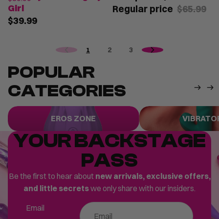
Girl
Regular price
$65.99
$39.99
1
2
3
POPULAR
CATEGORIES
Eros Zone
Vibrators
EROS ZONE
VIBRATO
YOUR BACKSTAGE
PASS
Be the first to hear about
new arrivals, exclusive offers,
and little secrets
we only share with our insiders.
Email