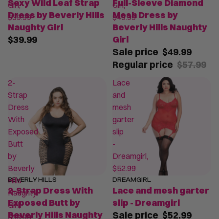
Sexy Wild Leaf Strap
Full-Sleeve Diamond
Girl,
Girl,
Dress by Beverly Hills
Mesh Dress by
$39.99
$49.99
Naughty Girl
Beverly Hills Naughty
$39.99
Girl
Sale price
$49.99
Regular price
$57.99
2-
Lace
Strap
and
Dress
mesh
With
garter
Exposed
slip
Butt
-
by
Dreamgirl,
Beverly
$52.99
Hills
BEVERLY HILLS
DREAMGIRL
SALE
2-Strap Dress With
Lace and mesh garter
Naughty
Exposed Butt by
slip - Dreamgirl
Girl,
Beverly Hills Naughty
Sale price
$52.99
$39.99