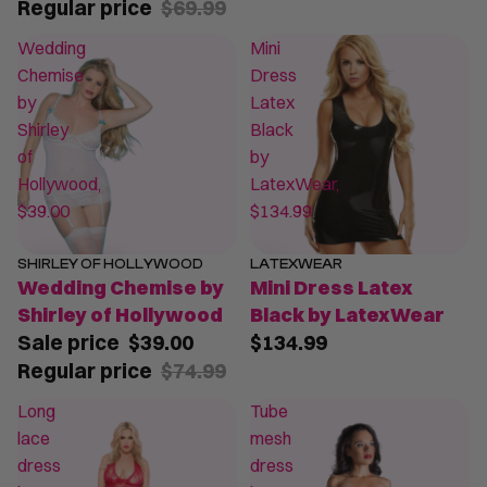
Regular price
$69.99
Wedding
Mini
Chemise
Dress
by
Latex
Shirley
Black
of
by
Hollywood,
LatexWear,
$39.00
$134.99
SHIRLEY OF HOLLYWOOD
LATEXWEAR
SALE
Wedding Chemise by
Mini Dress Latex
Shirley of Hollywood
Black by LatexWear
Sale price
$39.00
$134.99
Regular price
$74.99
Long
Tube
lace
mesh
dress
dress