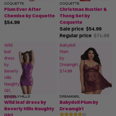
COQUETTE
COQUETTE
SALE
Plum Ever After
Christmas Bustier &
Chemise by Coquette
Thong Set by
$54.99
Coquette
Sale price
$54.99
Regular price
$71.99
Wild
Babydoll
leaf
Plum
dress
by
by
Dreamgirl,
Beverly
$74.99
Hills
Naughty
Girl,
$35.99
BEVERLY HILLS
DREAMGIRL
SALE
Wild leaf dress by
Babydoll Plum by
Beverly Hills Naughty
Dreamgirl
Girl
(2)