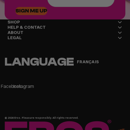
SIGN ME UP
SHOP
HELP & CONTACT
ABOUT
LEGAL
LANGUAGE
FRANÇAIS
Facebook
Instagram
© 2026
Eros
. Pleasure responsibly. All rights reserved.