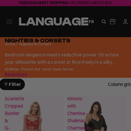
FREE DISCREET SHIPPING
ON ORDERS ABOVE $59
LANGUAGE
FR
NIGHTIES & CORSETS
Home
/
Nighties & Corsets
Bedroom elegance meets seductive power. Structure
your silhouette with a corset or flow freely in a silky
nightie. Dress for your own gaze.
Read more
Filter
Column gri
Scarlette
Kimono
Cropped
with
Bustier
Chemise-
&
Shalimar
G-
Charmeuse