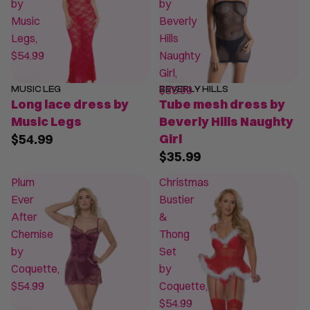
by
by
Music
Beverly
Legs,
Hills
$54.99
Naughty
Girl,
$35.99
MUSIC LEG
BEVERLY HILLS
Long lace dress by
Tube mesh dress by
Music Legs
Beverly Hills Naughty
$54.99
Girl
$35.99
Plum
Christmas
Ever
Bustier
After
&
Chemise
Thong
by
Set
Coquette,
by
$54.99
Coquette,
$54.99